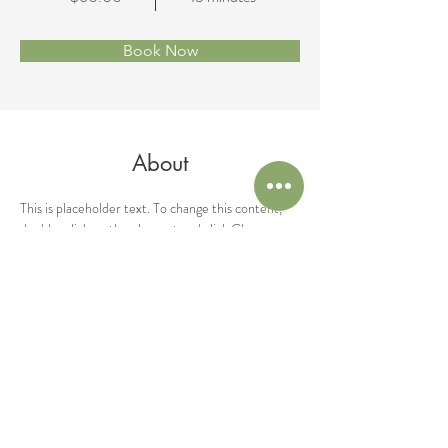
Book Now
About
This is placeholder text. To change this content, 
double-click on the element and click Change 
Content. Want to view and manage all your 
collections? Click on the Content Manager 
button in the Add panel on the left. Here, you can 
make changes to your content, add new fields, 
create dynamic pages and more.
Previous
Next