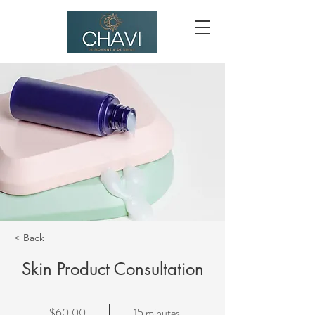
< Back
Skin Product Consultation
$60.00
15 minutes